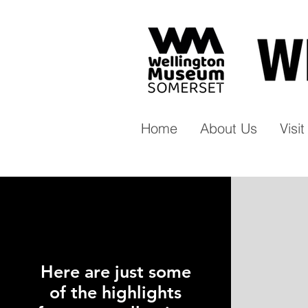
Home
About Us
Visi
Here are just some
of the highlights