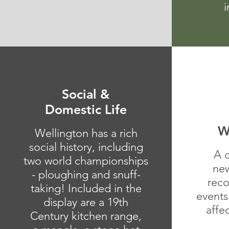
i
Social &
Domestic Life
W
Wellington has a rich
social history, including
A 
two world championships
new
- ploughing and snuff-
reco
taking! Included in the
events
display are a 19th
affe
Century kitchen range,