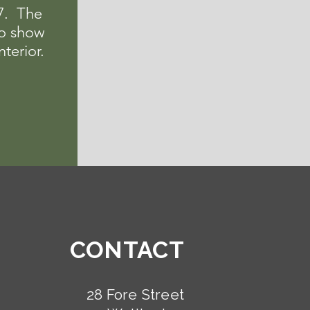
97. The
o show
nterior.
CONTACT
28 Fore Street