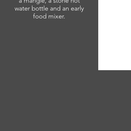
a mangle, a stone hot
water bottle and an early
food mixer.