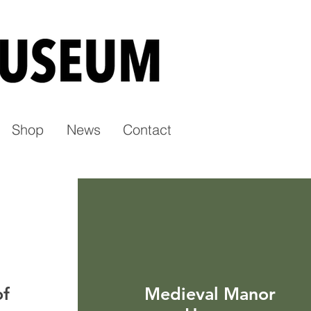
Shop
News
Contact
of
Medieval Manor