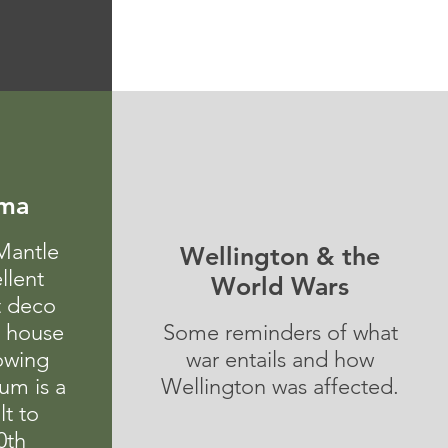
ema
Mantle
Wellington & the
llent
World Wars
t deco
e house
Some reminders of what
howing
war entails and how
um is a
Wellington was affected.
lt to
0th