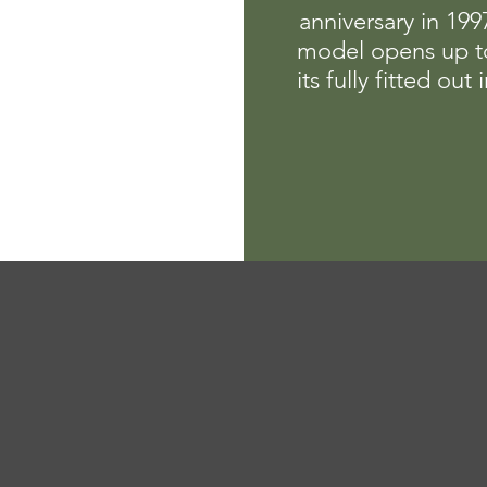
anniversary in 19
model opens up t
its fully fitted out i