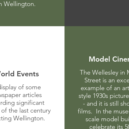
n Wellington.
Model Cin
The Wellesley in 
orld Events
Street is an exce
display of some
example of an ar
spaper articles
style 1930s pictur
rding significant
- and it is still s
 of the last century
films. In the muse
cting Wellington.
scale model bui
celebrate its 5