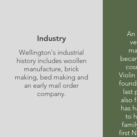
An 
Industry
ve
ma
Wellington's industrial
becam
history includes woollen
cos
manufacture, brick
Violin
making, bed making and
found
an early mail order
last
company.
also 
has h
to 
famil
first