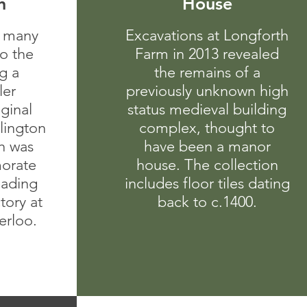
n
House
 many
Excavations at Longforth
to the
Farm in 2013 revealed
g a
the remains of a
ler
previously unknown high
ginal
status medieval building
lington
complex, thought to
h was
have been a manor
orate
house. The collection
eading
includes floor tiles dating
ctory at
back to c.1400.
erloo.