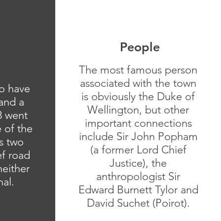
People
The most famous person
associated with the town
o have
is obviously the Duke of
 and a
Wellington, but other
8 went
important connections
 of the
include Sir John Popham
s two
(a former Lord Chief
ef road
Justice), the
either
anthropologist Sir
nal.
Edward Burnett Tylor and
David Suchet (Poirot).