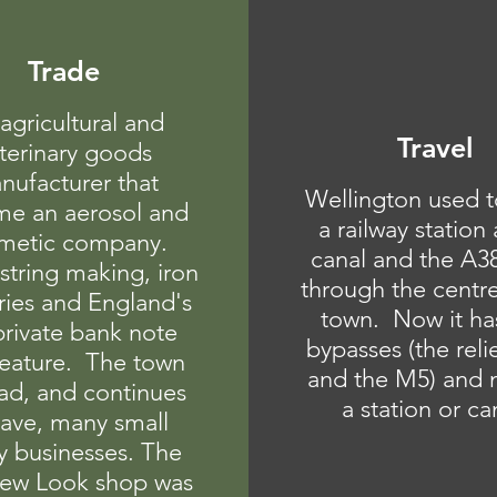
Trade
agricultural and
Travel
terinary goods
nufacturer that
Wellington used t
e an aerosol and
a railway station
metic company.
canal and the A3
 string making, iron
through the centre
ries and England's
town. Now it ha
 private bank note
bypasses (the reli
feature. The town
and the M5) and n
ad, and continues
a station or ca
have, many small
y businesses. The
 New Look shop was