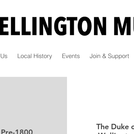
t Us
Local History
Events
Join & Support
The Duke 
Pre-1800