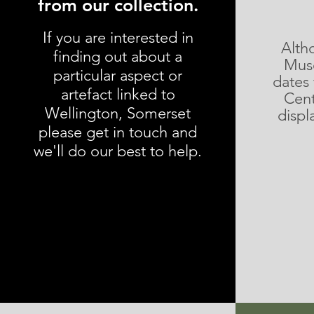
from our collection.
If you are interested in
Alth
finding out about a
Muse
particular aspect or
dates
artefact linked to
Cent
Wellington, Somerset
displ
please get in touch and
we'll do our best to help.