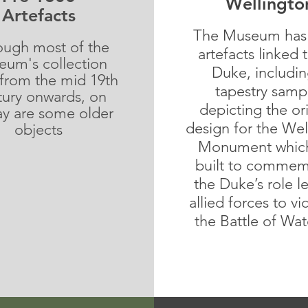
Wellingto
Artefacts
The Museum has
ough most of the
artefacts linked 
um's collection
Duke, includin
 from the mid 19th
tapestry samp
ury onwards, on
depicting the ori
ay are some older
design for the Wel
objects
Monument whic
built to
commem
the Duke’s role l
allied forces to vi
the Battle of Wat