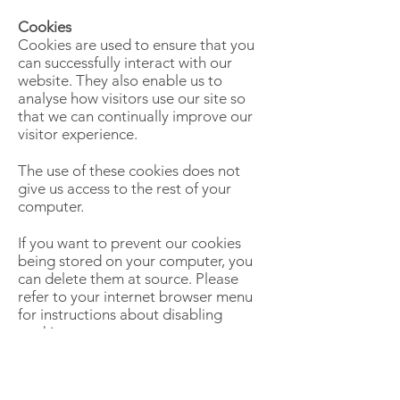
Cookies
Cookies are used to ensure that you
can successfully interact with our
website. They also enable us to
analyse how visitors use our site so
that we can continually improve our
visitor experience.
The use of these cookies does not
give us access to the rest of your
computer.
If you want to prevent our cookies
being stored on your computer, you
can delete them at source. Please
refer to your internet browser menu
for instructions about disabling
cookies.
You should note however that if you
disable our cookies you may not be