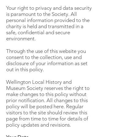
Your right to privacy and data security
is paramount to the Society. All
personal information provided to the
charity is held and transmitted in a
safe, confidential and secure
environment.
Through the use of this website you
consent to the collection, use and
disclosure of your information as set
out in this policy.
Wellington Local History and
Museum Society reserves the right to
make changes to this policy without
prior notification. All changes to this
policy will be posted here. Regular
visitors to the site should review this
page from time to time for details of
policy updates and revisions.