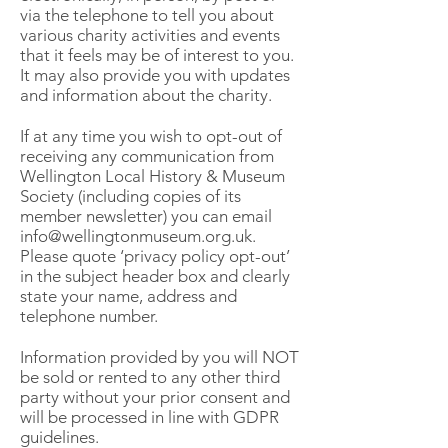
via the telephone to tell you about
various charity activities and events
that it feels may be of interest to you.
It may also provide you with updates
and information about the charity.
If at any time you wish to opt-out of
receiving any communication from
Wellington Local History & Museum
Society (including copies of its
member newsletter) you can email
info@wellingtonmuseum.org.uk
.
Please quote ‘privacy policy opt-out’
in the subject header box and clearly
state your name, address and
telephone number.
Information provided by you will NOT
be sold or rented to any other third
party without your prior consent and
will be processed in line with GDPR
guidelines.