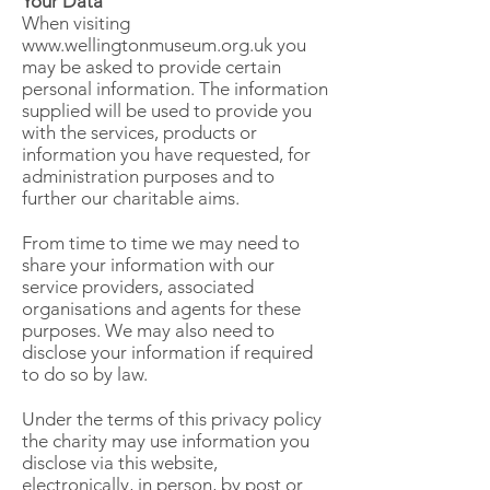
Your Data
When visiting
www.wellingtonmuseum.org.uk
you
may be asked to provide certain
personal information. The information
supplied will be used to provide you
with the services, products or
information you have requested, for
administration purposes and to
further our charitable aims.
From time to time we may need to
share your information with our
service providers, associated
organisations and agents for these
purposes. We may also need to
disclose your information if required
to do so by law.
Under the terms of this privacy policy
the charity may use information you
disclose via this website,
electronically, in person, by post or