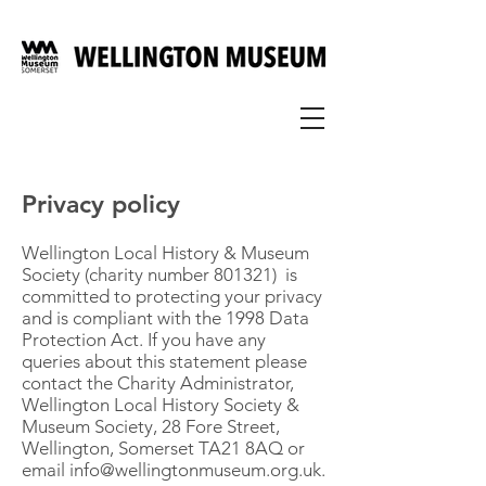
Privacy policy
Wellington Local History & Museum
Society (charity number 801321) is
committed to protecting your privacy
and is compliant with the 1998 Data
Protection Act. If you have any
queries about this statement please
contact the Charity Administrator,
Wellington Local History Society &
Museum Society, 28 Fore Street,
Wellington, Somerset TA21 8AQ or
email
info@wellingtonmuseum.org.uk
.