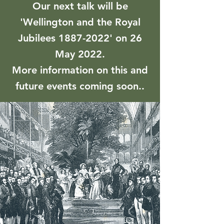
Our next talk will be
'Wellington and the Royal
Jubilees
1887-2022
' on 26
May 2022.
More information on this and
future events coming soon..