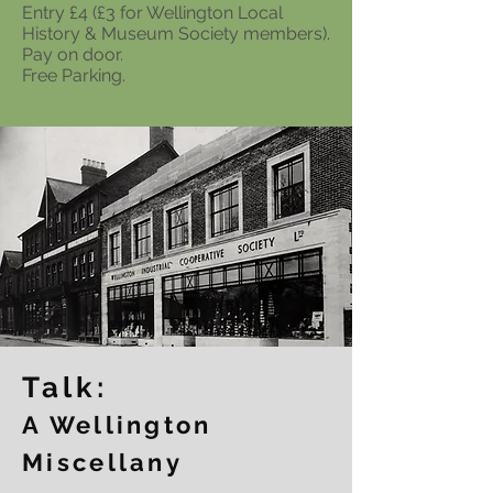
Entry £4 (£3 for Wellington Local
History & Museum Society members).
Pay on door.
Free Parking.
Talk:
A Wellington
Miscellany