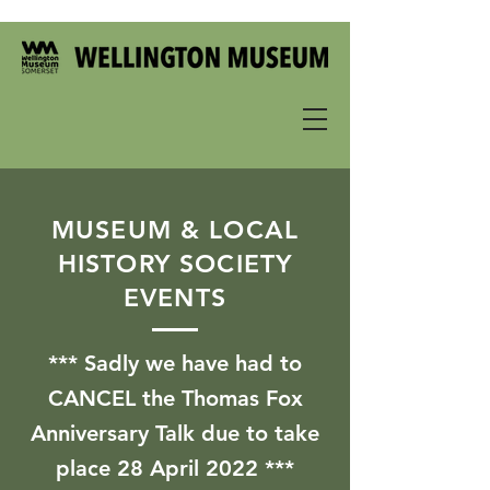
MUSEUM & LOCAL
HISTORY SOCIETY
EVENTS
*** Sadly we have had to
CANCEL the Thomas Fox
Anniversary Talk due to take
place 28 April 2022 ***