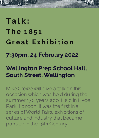
Talk:
The 1851
Great Exhibition
7:30pm, 24 February 2022
Wellington Prep School Hall,
South Street, Wellington
Mike Crewe will give a talk on this
occasion which was held during the
summer 170 years ago. Held in Hyde
Park, London, it was the first in a
series of World Fairs, exhibitions of
culture and industry that became
popular in the 19th Century..