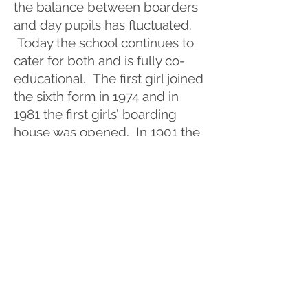
the balance between boarders
and day pupils has fluctuated.
Today the school continues to
cater for both and is fully co-
educational. The first girl joined
the sixth form in 1974 and in
1981 the first girls’ boarding
house was opened. In 1901 the
Officer Training Corps was
established. This became the
Combined Cadet Force during
Alan J Rogers’ time
(1990 -
2007)
. They are a familiar sight
in the town during parades and
celebrations.