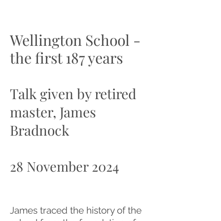
Wellington School -
the first 187 years
Talk given by retired
master, James
Bradnock
28 November 2024
James traced the history of the