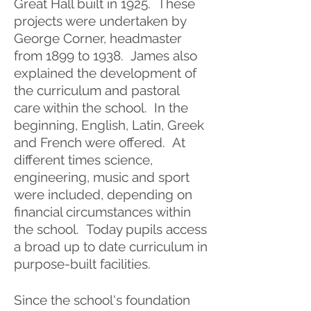
Great Hall built in 1925. These
projects were undertaken by
George Corner, headmaster
from 1899 to 1938. James also
explained the development of
the curriculum and pastoral
care within the school. In the
beginning, English, Latin, Greek
and French were offered. At
different times science,
engineering, music and sport
were included, depending on
financial circumstances within
the school. Today pupils access
a broad up to date curriculum in
purpose-built facilities.
Since the school's foundation