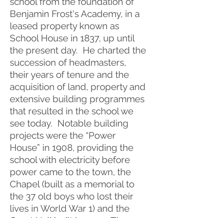
school from the foundation of
Benjamin Frost's Academy, in a
leased property known as
School House in 1837, up until
the present day. He charted the
succession of headmasters,
their years of tenure and the
acquisition of land, property and
extensive building programmes
that resulted in the school we
see today. Notable building
projects were the “Power
House” in 1908, providing the
school with electricity before
power came to the town, the
Chapel (built as a memorial to
the 37 old boys who lost their
lives in World War 1) and the