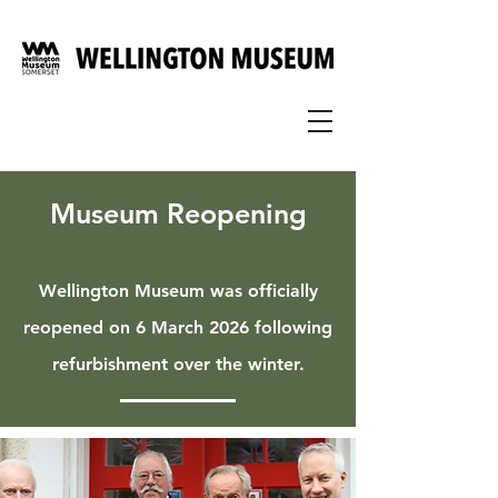
Museum Reopening
Wellington Museum was officially
reopened on 6 March 2026 following
refurbishment over the winter.