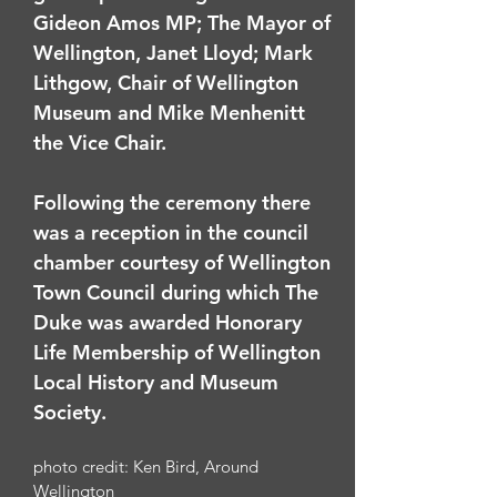
Gideon Amos MP; The Mayor of
Wellington, Janet Lloyd; Mark
Lithgow, Chair of Wellington
Museum and Mike Menhenitt
the Vice Chair.
Following the ceremony there
was a reception in the council
chamber courtesy of Wellington
Town Council during which The
Duke was awarded Honorary
Life Membership of Wellington
Local History and Museum
Society.
photo credit: Ken Bird, Around
Wellington