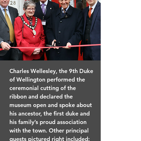
Charles Wellesley, the 9th Duke
of Wellington performed the
ceremonial cutting of the
ribbon and declared the
museum open and spoke about
his ancestor, the first duke and
his family’s proud association
with the town. Other principal
guests pictured right included: