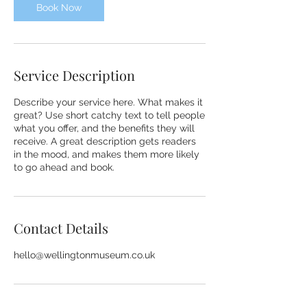
m
Book Now
i
n
Service Description
Describe your service here. What makes it
great? Use short catchy text to tell people
what you offer, and the benefits they will
receive. A great description gets readers
in the mood, and makes them more likely
to go ahead and book.
Contact Details
hello@wellingtonmuseum.co.uk