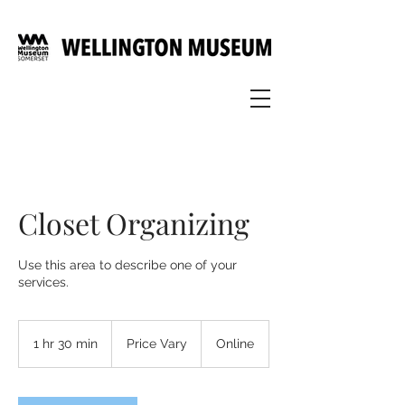
Closet Organizing
Use this area to describe one of your
services.
Price
Vary
1 hr 30 min
1
Price Vary
Online
h
3
0